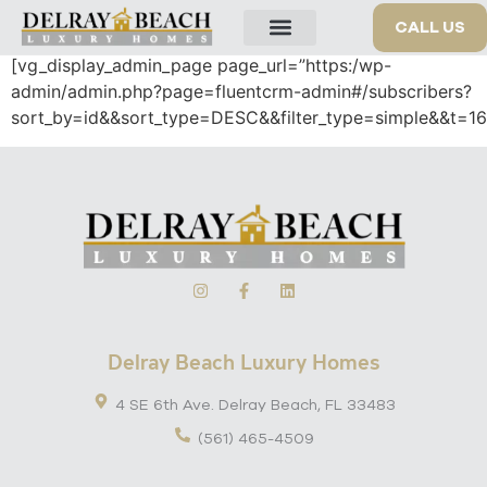
Insert/edit link
CALL US
[vg_display_admin_page page_url=”https:/wp-
OUR PROPERTIES
admin/admin.php?page=fluentcrm-admin#/subscribers?
sort_by=id&&sort_type=DESC&&filter_type=simple&&t=1
Delray Beach Luxury Homes
4 SE 6th Ave. Delray Beach, FL 33483
(561) 465-4509