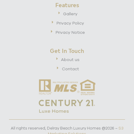
Features
Gallery
Privacy Policy
Privacy Notice
Get In Touch
About us
Contact
All rights reserved, Delray Beach Luxury Homes @2026 –
S3