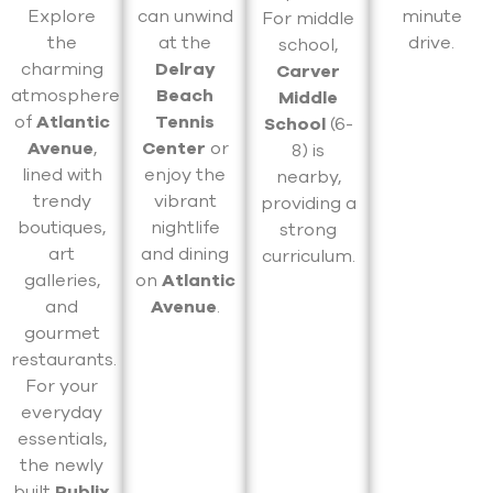
Explore
can unwind
minute
For middle
the
at the
drive.
school,
charming
Delray
Carver
atmosphere
Beach
Middle
of
Atlantic
Tennis
School
(6-
Avenue
,
Center
or
8) is
lined with
enjoy the
nearby,
trendy
vibrant
providing a
boutiques,
nightlife
strong
art
and dining
curriculum.
galleries,
on
Atlantic
and
Avenue
.
gourmet
restaurants.
For your
everyday
essentials,
the newly
built
Publix