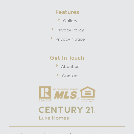
Features
Gallery
Privacy Policy
Privacy Notice
Get In Touch
About us
Contact