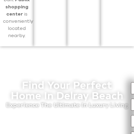
shopping
center
is
conveniently
located
nearby.
Find Your Perfect
Home In Delray Beach
Experience The Ultimate In Luxury Living