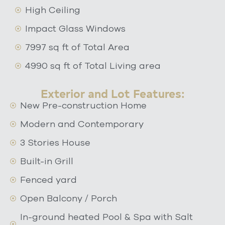
High Ceiling
Impact Glass Windows
7997 sq ft of Total Area
4990 sq ft of Total Living area
Exterior and Lot Features:
New Pre-construction Home
Modern and Contemporary
3 Stories House
Built-in Grill
Fenced yard
Open Balcony / Porch
In-ground heated Pool & Spa with Salt