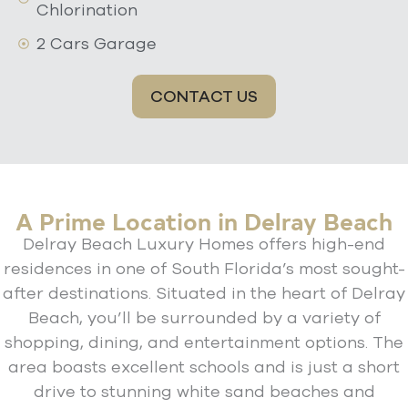
Chlorination
2 Cars Garage
CONTACT US
A Prime Location in Delray Beach
Delray Beach Luxury Homes offers high-end
residences in one of South Florida’s most sought-
after destinations. Situated in the heart of Delray
Beach, you’ll be surrounded by a variety of
shopping, dining, and entertainment options. The
area boasts excellent schools and is just a short
drive to stunning white sand beaches and