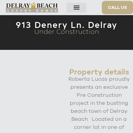
913 Denery Ln
CALL US
OUR PROPERTIES
913 Denery Ln. Delray
Under Construction
Property details
Roberta Lucas proudly
presents an exclusive
Pre Construction
project in the bustling
beach town of Delray
Beach. Located on a
corner lot in one of