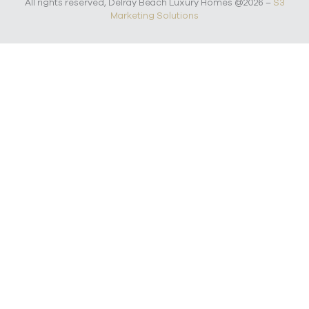
All rights reserved, Delray Beach Luxury Homes @2026 –
S3
Marketing Solutions