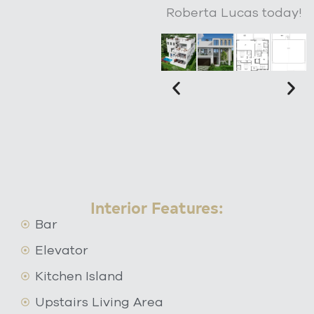
Roberta Lucas today!
Interior Features:
Bar
Elevator
Kitchen Island
Upstairs Living Area