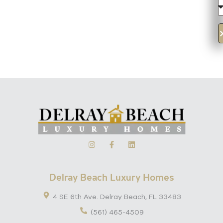
Delray Beach Luxury Homes
4 SE 6th Ave. Delray Beach, FL 33483
(561) 465-4509