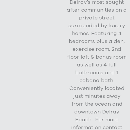
Delray’s most sought
after communities on a
private street
surrounded by luxury
homes. Featuring 4
bedrooms plus a den,
exercise room, 2nd
floor loft & bonus room
as well as 4 full
bathrooms and 1
cabana bath.
Conveniently located
just minutes away
from the ocean and
downtown Delray
Beach. For more
information contact