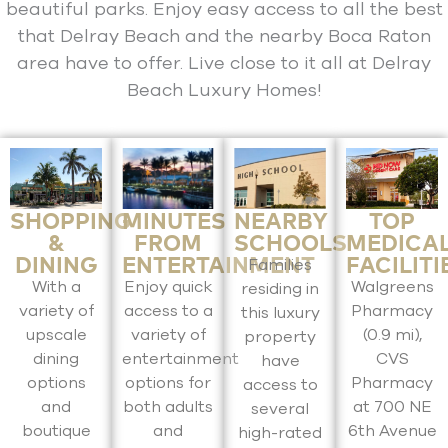
beautiful parks. Enjoy easy access to all the best
that Delray Beach and the nearby Boca Raton
area have to offer. Live close to it all at Delray
Beach Luxury Homes!
SHOPPING
MINUTES
NEARBY
TOP
&
FROM
SCHOOLS
MEDICA
DINING
ENTERTAINMENT
FACILITI
Families
With a
Enjoy quick
Walgreens
residing in
variety of
access to a
Pharmacy
this luxury
upscale
variety of
(0.9 mi),
property
dining
entertainment
CVS
have
options
options for
Pharmacy
access to
and
both adults
at 700 NE
several
boutique
and
6th Avenue
high-rated