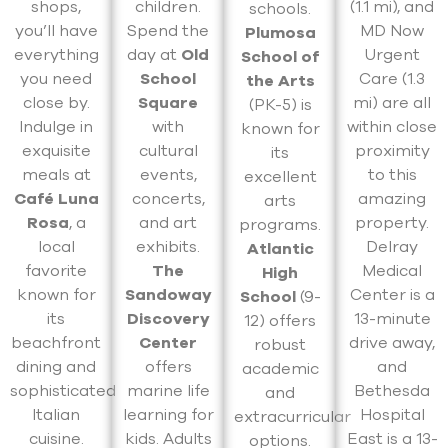
shops,
children.
(1.1 mi), and
schools.
you’ll have
Spend the
MD Now
Plumosa
everything
day at
Old
Urgent
School of
you need
School
Care (1.3
the Arts
close by.
Square
mi) are all
(PK-5) is
Indulge in
with
within close
known for
exquisite
cultural
proximity
its
meals at
events,
to this
excellent
Café Luna
concerts,
amazing
arts
Rosa
, a
and art
property.
programs.
local
exhibits.
Delray
Atlantic
favorite
The
Medical
High
known for
Sandoway
Center is a
School
(9-
its
Discovery
13-minute
12) offers
beachfront
Center
drive away,
robust
dining and
offers
and
academic
sophisticated
marine life
Bethesda
and
Italian
learning for
Hospital
extracurricular
cuisine.
kids. Adults
East is a 13-
options.